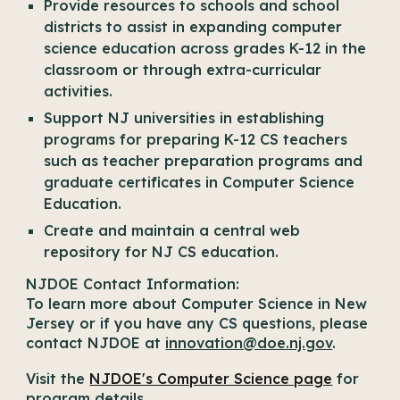
Provide resources to schools and school
districts to assist in expanding computer
science education across grades K-12 in the
classroom or through extra-curricular
activities.
Support NJ universities in establishing
programs for preparing K-12 CS teachers
such as teacher preparation programs and
graduate certificates in Computer Science
Education.
Create and maintain a central web
repository for NJ CS education.
NJDOE Contact Information:
To learn more about Computer Science in New
Jersey or if you have any CS questions, please
contact NJDOE at
innovation@doe.nj.gov
.
Visit the
NJDOE's Computer Science page
for
program details.