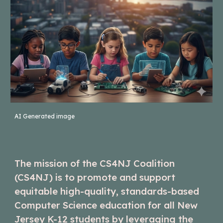
AI Generated image
The mission of the CS4NJ Coalition
(CS4NJ) is to promote and support
equitable high-quality, standards-based
Computer Science education for all New
Jersey K-12 students by leveraging the