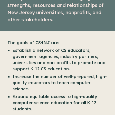
strengths, resources and relationships of
New Jersey universities, nonprofits, and
other stakeholders.
The goals of CS4NJ are:
Establish a network of CS educators,
government agencies, industry partners,
universities and non-profits to promote and
support K-12 CS education.
Increase the number of well-prepared, high-
quality educators to teach computer
science.
Expand equitable access to high-quality
computer science education for all K-12
students.