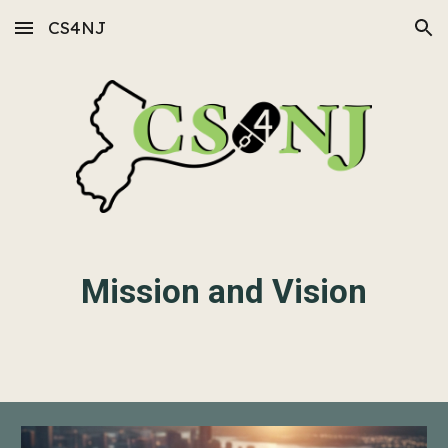
CS4NJ
Skip to main content
Skip to navigation
Mission and Vision