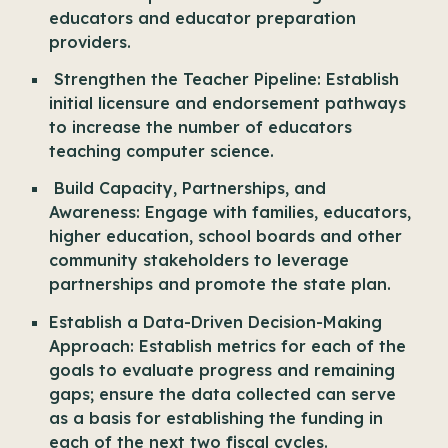
educators and educator preparation
providers.
Strengthen the Teacher Pipeline: Establish
initial licensure and endorsement pathways
to increase the number of educators
teaching computer science.
Build Capacity, Partnerships, and
Awareness: Engage with families, educators,
higher education, school boards and other
community stakeholders to leverage
partnerships and promote the state plan.
Establish a Data-Driven Decision-Making
Approach: Establish metrics for each of the
goals to evaluate progress and remaining
gaps; ensure the data collected can serve
as a basis for establishing the funding in
each of the next two fiscal cycles.