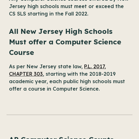
Jersey high schools must meet or exceed the
CS SLS starting in the Fall 2022.
All New Jersey High Schools
Must offer a Computer Science
Course
As per New Jersey state law,
P.L. 2017,
CHAPTER 303
, starting with the 2018-2019
academic year, each public high schools must
offer a course in Computer Science.