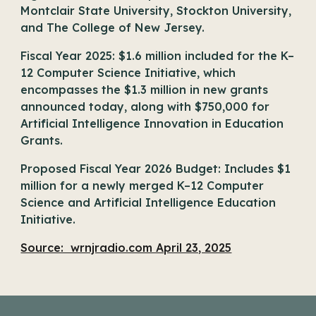
Montclair State University, Stockton University,
and The College of New Jersey.
Fiscal Year 2025: $1.6 million included for the K–
12 Computer Science Initiative, which
encompasses the $1.3 million in new grants
announced today, along with $750,000 for
Artificial Intelligence Innovation in Education
Grants.
Proposed Fiscal Year 2026 Budget: Includes $1
million for a newly merged K–12 Computer
Science and Artificial Intelligence Education
Initiative.
Source: wrnjradio.com April 23, 2025