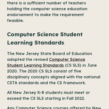
there is a sufficient number of teachers
holding the computer science education
endorsement to make the requirement
feasible.
Computer Science Student
Learning Standards
The New Jersey State Board of Education
adopted the revised
Computer Science
Student Learning Standards
(CS SLS) in June
2020. The 2020 CS SLS consist of five
disciplinary concepts aligned with the national
CSTA standards and the CS framework.
All New Jersey K-8 students must meet or
exceed the CS SLS starting in Fall 2022.
Any Computer Science courses offered by New