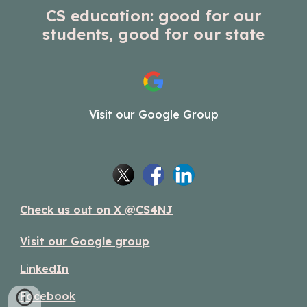
CS education: good for our
students, good for our state
Visit our Google Group
Check us out on X @CS4NJ
Visit our Google group
LinkedIn
Facebook