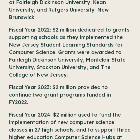
at Fairleigh Dickinson University, Kean
University, and Rutgers University–New
Brunswick.
Fiscal Year 2022: $2 million dedicated to grants
supporting schools as they implemented the
New Jersey Student Learning Standards for
Computer Science. Grants were awarded to
Fairleigh Dickinson University, Montclair State
University, Stockton University, and The
College of New Jersey.
Fiscal Year 2023: $2 million provided to
continue two grant programs funded in
FY2022.
Fiscal Year 2024: $2 million used to fund the
implementation of new computer science
classes in 27 high schools, and to support three
higher education Computer Science Hubs at