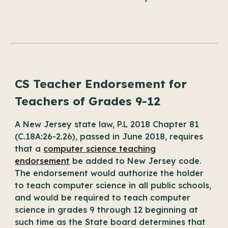
CS Teacher Endorsement for
Teachers of Grades 9-12
A New Jersey state law, P.L 2018 Chapter 81
(C.18A:26-2.26), passed in June 2018, requires
that a
computer science teaching
endorsement
be added to New Jersey code.
The endorsement would authorize the holder
to teach computer science in all public schools,
and would be required to teach computer
science in grades 9 through 12 beginning at
such time as the State board determines that