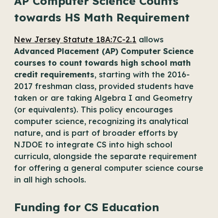
AP Computer Science Counts
towards HS Math Requirement
New Jersey Statute 18A:7C-2.1
allows
Advanced Placement (AP) Computer Science
courses to count towards high school math
credit requirements
, starting with the 2016-
2017 freshman class, provided students have
taken or are taking Algebra I and Geometry
(or equivalents). This policy encourages
computer science, recognizing its analytical
nature, and is part of broader efforts by
NJDOE to integrate CS into high school
curricula, alongside the separate requirement
for offering a general computer science course
in all high schools.
Funding for CS Education