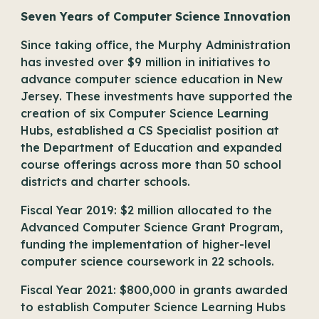
Seven Years of Computer Science Innovation
Since taking office, the Murphy Administration
has invested over $9 million in initiatives to
advance computer science education in New
Jersey. These investments have supported the
creation of six Computer Science Learning
Hubs, established a
CS Specialist position at
the Department of Education
and expanded
course offerings across more than 50 school
districts and charter schools.
Fiscal Year 2019: $2 million allocated to the
Advanced Computer Science Grant Program,
funding the implementation of higher-level
computer science coursework in 22 schools.
Fiscal Year 2021: $800,000 in grants awarded
to establish Computer Science Learning Hubs