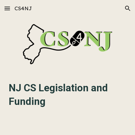
CS4NJ
Skip to main content
Skip to navigation
NJ CS Legislation and
Funding