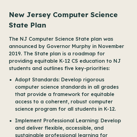
New Jersey Computer Science
State Plan
The NJ Computer Science State plan was
announced by Governor Murphy in November
2019. The State plan is a roadmap for
providing equitable K-12 CS education to NJ
students and outlines five key-priorities:
Adopt Standards: Develop rigorous
computer science standards in all grades
that provide a framework for equitable
access to a coherent, robust computer
science program for all students in K-12.
Implement Professional Learning: Develop
and deliver flexible, accessible, and
sustainable professional learning for