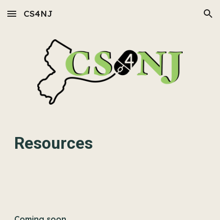
CS4NJ
Skip to main content
Skip to navigation
Resources
Coming soon