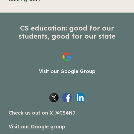
CS education: good for our
students, good for our state
Visit our Google Group
Check us out on X @CS4NJ
Visit our Google group